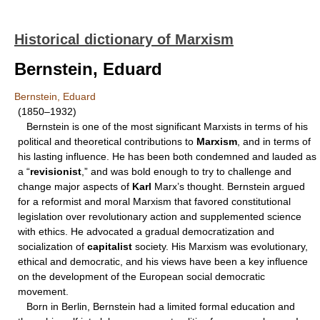
Historical dictionary of Marxism
Bernstein, Eduard
Bernstein, Eduard
(1850–1932)
Bernstein is one of the most significant Marxists in terms of his
political and theoretical contributions to
Marxism
, and in terms of
his lasting influence. He has been both condemned and lauded as
a “
revisionist
,” and was bold enough to try to challenge and
change major aspects of
Karl
Marx’s thought. Bernstein argued
for a reformist and moral Marxism that favored constitutional
legislation over revolutionary action and supplemented science
with ethics. He advocated a gradual democratization and
socialization of
capitalist
society. His Marxism was evolutionary,
ethical and democratic, and his views have been a key influence
on the development of the European social democratic
movement.
Born in Berlin, Bernstein had a limited formal education and