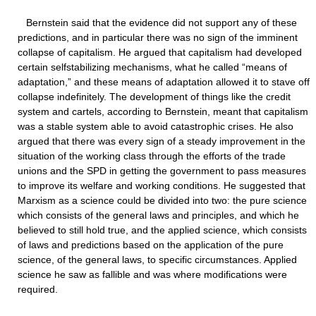
Bernstein said that the evidence did not support any of these
predictions, and in particular there was no sign of the imminent
collapse of capitalism. He argued that capitalism had developed
certain selfstabilizing mechanisms, what he called “means of
adaptation,” and these means of adaptation allowed it to stave off
collapse indefinitely. The development of things like the credit
system and cartels, according to Bernstein, meant that capitalism
was a stable system able to avoid catastrophic crises. He also
argued that there was every sign of a steady improvement in the
situation of the working class through the efforts of the trade
unions and the SPD in getting the government to pass measures
to improve its welfare and working conditions. He suggested that
Marxism as a science could be divided into two: the pure science
which consists of the general laws and principles, and which he
believed to still hold true, and the applied science, which consists
of laws and predictions based on the application of the pure
science, of the general laws, to specific circumstances. Applied
science he saw as fallible and was where modifications were
required.