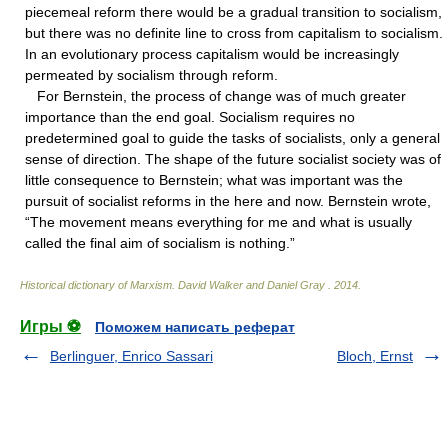
piecemeal reform there would be a gradual transition to socialism,
but there was no definite line to cross from capitalism to socialism.
In an evolutionary process capitalism would be increasingly
permeated by socialism through reform.
For Bernstein, the process of change was of much greater
importance than the end goal. Socialism requires no
predetermined goal to guide the tasks of socialists, only a general
sense of direction. The shape of the future socialist society was of
little consequence to Bernstein; what was important was the
pursuit of socialist reforms in the here and now. Bernstein wrote,
“The movement means everything for me and what is usually
called the final aim of socialism is nothing.”
Historical dictionary of Marxism
.
David Walker and Daniel Gray
.
2014
.
Игры ⚽
Поможем написать реферат
Berlinguer, Enrico Sassari
Bloch, Ernst