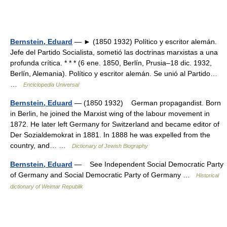
Bernstein, Eduard
— ► (1850 1932) Político y escritor alemán.
Jefe del Partido Socialista, sometió las doctrinas marxistas a una
profunda crítica. * * * (6 ene. 1850, Berlín, Prusia–18 dic. 1932,
Berlín, Alemania). Político y escritor alemán. Se unió al Partido…
…
Enciclopedia Universal
Bernstein, Eduard
— (1850 1932) German propagandist. Born
in Berlin, he joined the Marxist wing of the labour movement in
1872. He later left Germany for Switzerland and became editor of
Der Sozialdemokrat in 1881. In 1888 he was expelled from the
country, and… …
Dictionary of Jewish Biography
Bernstein, Eduard
— See Independent Social Democratic Party
of Germany and Social Democratic Party of Germany …
Historical
dictionary of Weimar Republik