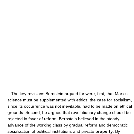
The key revisions Bernstein argued for were, first, that Marx’s
science must be supplemented with ethics; the case for socialism,
since its occurrence was not inevitable, had to be made on ethical
grounds. Second, he argued that revolutionary change should be
rejected in favor of reform. Bernstein believed in the steady
advance of the working class by gradual reform and democratic
socialization of political institutions and private
property
. By