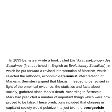
In 1899 Bernstein wrote a book called
Die Voraussetzungen des
Sozialmus
(first published in English as
Evolutionary Socialism
), in
which he put forward a revised interpretation of Marxism, which
rejected the orthodox, economic
determinist
interpretation of
Marxism. Bernstein argued that Marxism needed to be revised in
light of the empirical evidence, the statistics and facts about
society, gathered since Marx’s death. According to Bernstein,
Marx had predicted a number of important things which were now
proved to be false. These predictions included that
classes
in
capitalist society would polarize into just two, the
bourgeoisie