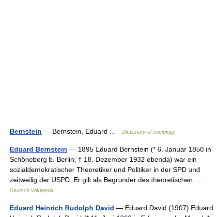
Bernstein
— Bernstein, Eduard …
Dictionary of sociology
Eduard Bernstein
— 1895 Eduard Bernstein (* 6. Januar 1850 in
Schöneberg b. Berlin; † 18. Dezember 1932 ebenda) war ein
sozialdemokratischer Theoretiker und Politiker in der SPD und
zeitweilig der USPD. Er gilt als Begründer des theoretischen …
Deutsch Wikipedia
Eduard Heinrich Rudolph David
— Eduard David (1907) Eduard