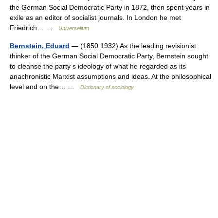
the German Social Democratic Party in 1872, then spent years in
exile as an editor of socialist journals. In London he met
Friedrich… …
Universalium
Bernstein, Eduard
— (1850 1932) As the leading revisionist
thinker of the German Social Democratic Party, Bernstein sought
to cleanse the party s ideology of what he regarded as its
anachronistic Marxist assumptions and ideas. At the philosophical
level and on the… …
Dictionary of sociology