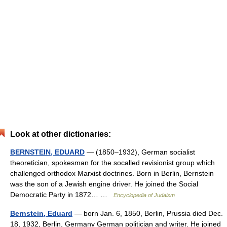
Look at other dictionaries:
BERNSTEIN, EDUARD
— (1850–1932), German socialist
theoretician, spokesman for the socalled revisionist group which
challenged orthodox Marxist doctrines. Born in Berlin, Bernstein
was the son of a Jewish engine driver. He joined the Social
Democratic Party in 1872… …
Encyclopedia of Judaism
Bernstein, Eduard
— born Jan. 6, 1850, Berlin, Prussia died Dec.
18, 1932, Berlin, Germany German politician and writer. He joined