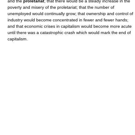
and the
proletariat
; that there would be a steady increase in the
poverty and misery of the proletariat; that the number of
unemployed would continually grow; that ownership and control of
industry would become concentrated in fewer and fewer hands;
and that economic crises in capitalism would become more acute
until there was a catastrophic crash which would mark the end of
capitalism.