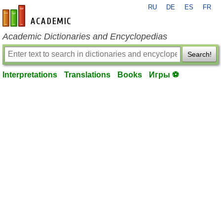
RU
DE
ES
FR
en-academic.com
Academic Dictionaries and Encyclopedias
Search!
Interpretations
Translations
Books
Игры ⚽