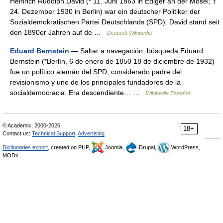
Heinrich Rudolph David (* 11. Juni 1863 in Ediger an der Mosel; †
24. Dezember 1930 in Berlin) war ein deutscher Politiker der
Sozialdemokratischen Partei Deutschlands (SPD). David stand seit
den 1890er Jahren auf de …
Deutsch Wikipedia
Eduard Bernstein
— Saltar a navegación, búsqueda Eduard
Bernstein (*Berlín, 6 de enero de 1850 18 de diciembre de 1932)
fue un político alemán del SPD, considerado padre del
revisionismo y uno de los principales fundadores de la
socialdemocracia. Era descendiente… …
Wikipedia Español
© Academic, 2000-2026
18+
Contact us:
Technical Support
,
Advertising
Dictionaries export
, created on PHP,
Joomla,
Drupal,
WordPress,
MODx.