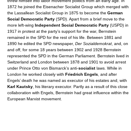
threw himself into labor movement politics from an early age. In
1872 he joined the Eisenacher Socialist Group which merged with
the Lassallean Socialist Group in 1875 to become the
German
Social Democratic Party
(SPD). Apart from a brief move to the
more left-wing
Independent Social Democratic Party
(USPD) in
1917 in protest at the party’s support for the war, Bernstein
remained in the SPD for the rest of his life. Between 1881 and
1890 he edited the SPD newspaper,
Der Sozialdemokrat
, and, on
and off, for some 18 years between 1902 and 1928 Bernstein
represented the SPD in the German Parliament. Bernstein lived in
Switzerland and London between 1878 and 1901 to avoid arrest
under Prince Otto von Bismarck’s anti-
socialist
laws. While in
London he worked closely with
Friedrich Engels
, and after
Engels’ death he was named as executor of his estates and, with
Karl Kautsky
, his literary executor. Partly as a result of this close
collaboration with Engels, Bernstein had great influence within the
European Marxist movement.